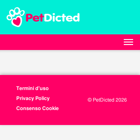
Termini d'uso
Privacy Policy
© PetDicted 2026
Consenso Cookie