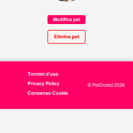
Modifica pet
Elimina pet
Termini d'uso
Privacy Policy
© PetDicted 2026
Consenso Cookie