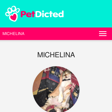
MICHELINA
MICHELINA